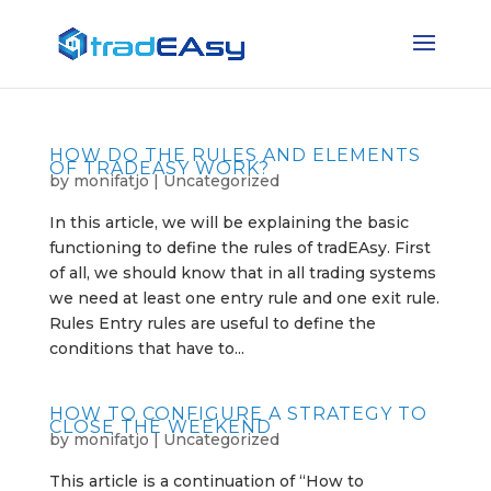
HOW DO THE RULES AND ELEMENTS
OF TRADEASY WORK?
by
monifatjo
|
Uncategorized
In this article, we will be explaining the basic
functioning to define the rules of tradEAsy. First
of all, we should know that in all trading systems
we need at least one entry rule and one exit rule.
Rules Entry rules are useful to define the
conditions that have to...
HOW TO CONFIGURE A STRATEGY TO
CLOSE THE WEEKEND
by
monifatjo
|
Uncategorized
This article is a continuation of “How to