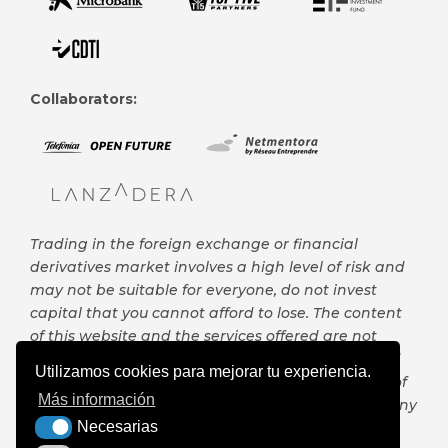
Collaborators:
Trading in the foreign exchange or financial
derivatives market involves a high level of risk and
may not be suitable for everyone, do not invest
capital that you cannot afford to lose. The content
of this website and the services offered are not
intended to be, are not and cannot be considered
Utilizamos cookies para mejorar tu experiencia.
in any case, investment advice or any other type of
Más información
financial advice, nor can it serve as the basis for any
Necesarias
contract, commitment or decision of any kind.
Necesarias