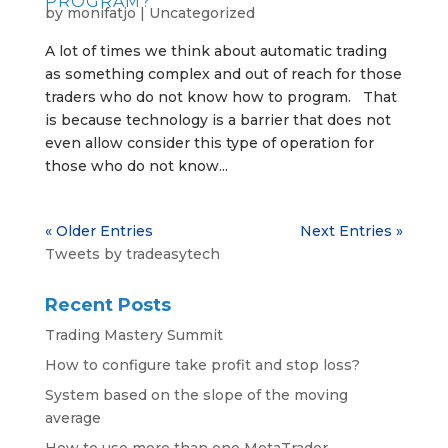
PROGRAM?
by
monifatjo
|
Uncategorized
A lot of times we think about automatic trading
as something complex and out of reach for those
traders who do not know how to program. That
is because technology is a barrier that does not
even allow consider this type of operation for
those who do not know...
« Older Entries
Next Entries »
Tweets by tradeasytech
Recent Posts
Trading Mastery Summit
How to configure take profit and stop loss?
System based on the slope of the moving
average