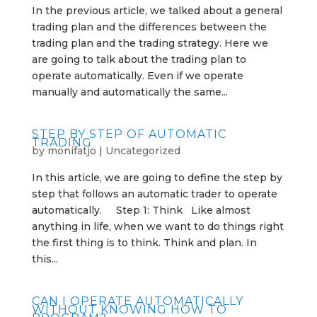
In the previous article, we talked about a general
trading plan and the differences between the
trading plan and the trading strategy. Here we
are going to talk about the trading plan to
operate automatically. Even if we operate
manually and automatically the same...
STEP BY STEP OF AUTOMATIC
TRADING
by
monifatjo
|
Uncategorized
In this article, we are going to define the step by
step that follows an automatic trader to operate
automatically. Step 1: Think Like almost
anything in life, when we want to do things right
the first thing is to think. Think and plan. In
this...
CAN I OPERATE AUTOMATICALLY
WITHOUT KNOWING HOW TO