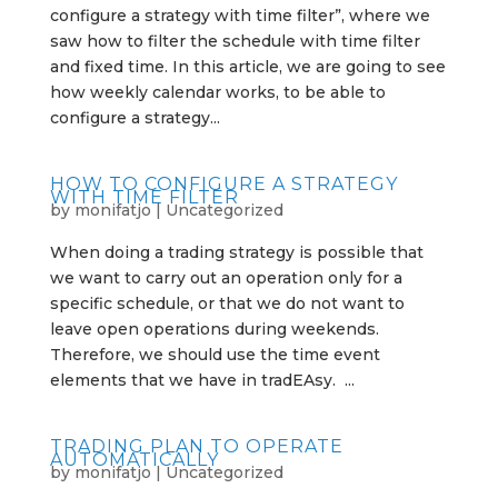
configure a strategy with time filter”, where we
saw how to filter the schedule with time filter
and fixed time. In this article, we are going to see
how weekly calendar works, to be able to
configure a strategy...
HOW TO CONFIGURE A STRATEGY
WITH TIME FILTER
by
monifatjo
|
Uncategorized
When doing a trading strategy is possible that
we want to carry out an operation only for a
specific schedule, or that we do not want to
leave open operations during weekends.
Therefore, we should use the time event
elements that we have in tradEAsy. ...
TRADING PLAN TO OPERATE
AUTOMATICALLY
by
monifatjo
|
Uncategorized