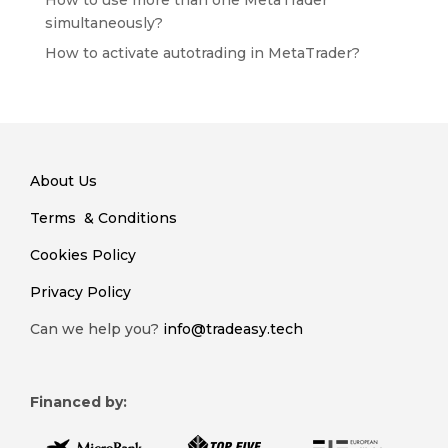
How to use more than one MetaTrader
simultaneously?
How to activate autotrading in MetaTrader?
About Us
Terms & Conditions
Cookies Policy
Privacy Policy
Can we help you?
info@tradeasy.tech
Financed by: